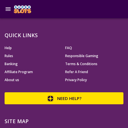
QUICK LINKS
Help
FAQ
Rules
Responsible Gaming
Banking
Terms & Conditions
Affiliate Program
Refer A Friend
About us
Privacy Policy
NEED HELP?
SITE MAP