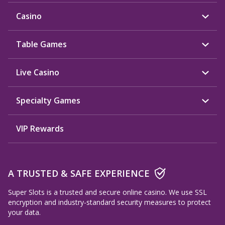
Casino
Table Games
Live Casino
Specialty Games
VIP Rewards
A TRUSTED & SAFE EXPERIENCE
Super Slots is a trusted and secure online casino. We use SSL
encryption and industry-standard security measures to protect
your data.